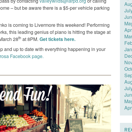
 pass by contacting
valleywilds@larpd.org
or calling
Aug
ome – but be aware there is a $5-per vehicle parking
Jul
Jun
Ma
enko is coming to Livermore this weekend! Performing
Apr
s, this leading genius of piano is hitting the stage at
Mar
th
 March 28
at 8PM.
Get tickets here.
Feb
p and up to date with everything happening in your
Jan
De
erosa Facebook page.
No
Oct
Sep
Aug
Jul
Jun
Ma
Apr
RE