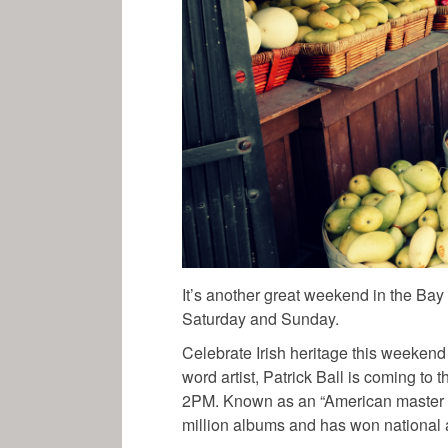
It’s another great weekend in the Ba
Saturday and Sunday.
Celebrate Irish heritage this weekend
word artist, Patrick Ball is coming to
2PM. Known as an “American master of 
million albums and has won national