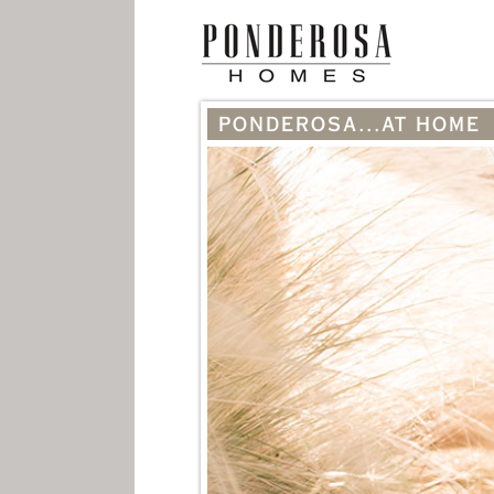
PONDEROSA...AT HOME