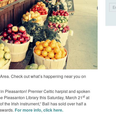
Ema
Ad
y Area. Check out what’s happening near you on
 in Pleasanton! Premier Celtic harpist and spoken
st
 the Pleasanton Library this Saturday, March 21
at
the Irish instrument,” Ball has sold over half a
 awards.
For more info, click here.