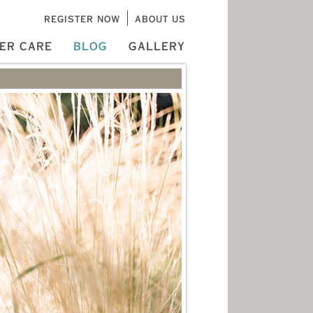
REGISTER NOW
ABOUT US
ER CARE
BLOG
GALLERY