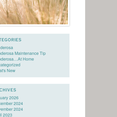
TEGORIES
derosa
derosa Maintenance Tip
nderosa…At Home
ategorized
t's New
CHIVES
uary 2026
cember 2024
vember 2024
il 2023