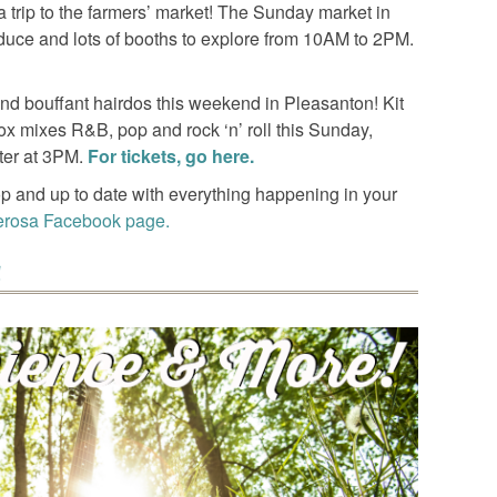
 trip to the farmers’ market! The Sunday market in
oduce and lots of booths to explore from 10AM to 2PM.
and bouffant hairdos this weekend in Pleasanton! Kit
ox mixes R&B, pop and rock ‘n’ roll this Sunday,
ter at 3PM.
For tickets, go here.
p and up to date with everything happening in your
erosa Facebook page.
!