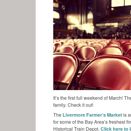
It’s the first full weekend of March! 
family. Check it out!
The
Livermore Farmer’s Market
is s
for some of the Bay Area’s freshest f
Historical Train Depot.
Click here to 