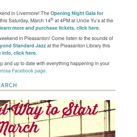
ekend in Livermore! The
Opening Night Gala for
th
 this Saturday, March 14
at 4PM at Uncle Yu’s at the
learn more and purchase tickets, click here.
 weekend in Pleasanton! Come listen to the sounds of
yond Standard Jazz
at the Pleasanton Library this
info, click here.
p and up to date with everything happening in your
erosa Facebook page.
MARCH