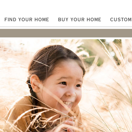
FIND YOUR HOME
BUY YOUR HOME
CUSTOM