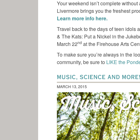
Your weekend isn’t complete without a
Livermore brings you the freshest pr
Learn more info here.
Travel back to the days of teen idols 
& The Kats: Put a Nickel in the Jukeb
nd
March 22
at the Firehouse Arts Cen
To make sure you’re always in the loo
community, be sure to
LIKE the Pond
MUSIC, SCIENCE AND MORE
MARCH 13, 2015