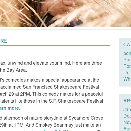
URE
CA
pon
Pon
elax, unwind and elevate your mind. Here are three
Po
 the Bay Area.
Unc
Wha
rd’s comedies makes a special appearance at the
e acclaimed San Francisco Shakespeare Festival
rch 29 at 2PM. This comedy makes for a peaceful
 talents like those in the S.F. Shakespeare Festival
AR
earn more.
Jan
De
led afternoon of nature storytime at Sycamore Grove
No
 29th at 1PM. And Smokey Bear may just make an
Apr