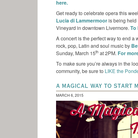
here.
Get ready to celebrate opera this we
Lucia di Lammermoor
is being held
Vineyard in downtown Livermore.
To 
A concert is the perfect way to end a
rock, pop, Latin and soul music by
Be
th
Sunday, March 15
at 2PM.
For more 
To make sure you’re always in the loo
community, be sure to
LIKE the Pond
A MAGICAL WAY TO START 
MARCH 6, 2015