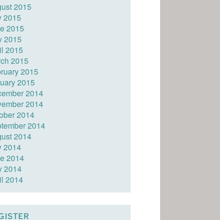
ust 2015
y 2015
e 2015
y 2015
il 2015
ch 2015
ruary 2015
uary 2015
cember 2014
vember 2014
ober 2014
tember 2014
ust 2014
y 2014
e 2014
y 2014
il 2014
GISTER