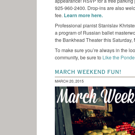
appearance! RSVP for a free parking
925-960-2400. Drop-ins are also welc
fee.
Learn more here.
Professional pianist Stanislav Khrist
a program of Russian ballet masterwork
the Bankhead Theater this Saturday,
To make sure you’re always in the loo
community, be sure to
Like the Pond
MARCH WEEKEND FUN!
MARCH 20, 2015