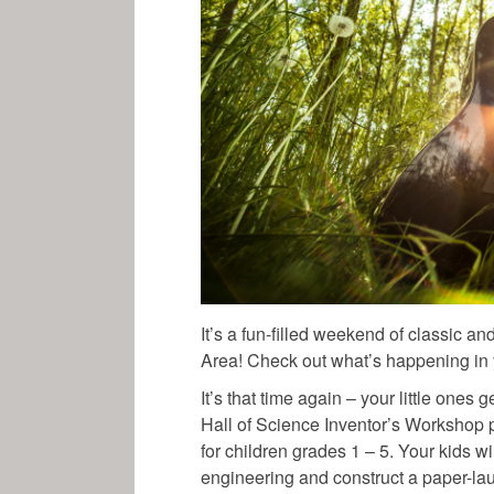
It’s a fun-filled weekend of classic a
Area! Check out what’s happening in 
It’s that time again – your little one
Hall of Science Inventor’s Workshop
for children grades 1 – 5. Your kids wi
engineering and construct a paper-l