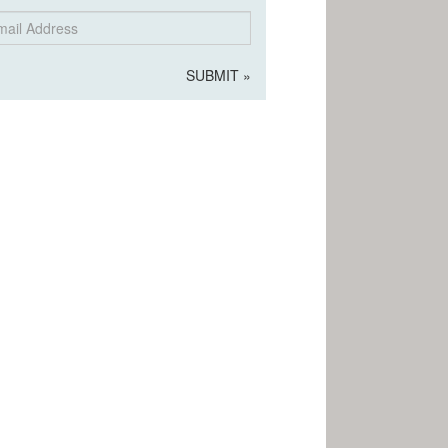
il
dress
SUBMIT »