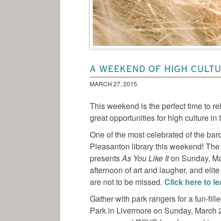
A WEEKEND OF HIGH CULT
MARCH 27, 2015
This weekend is the perfect time to r
great opportunities for high culture in
One of the most celebrated of the ba
Pleasanton library this weekend! Th
presents
As You Like It
on Sunday, Ma
afternoon of art and laugher, and elite
are not to be missed.
Click here to l
Gather with park rangers for a fun-fil
Park in Livermore on Sunday, March