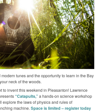
nd modern tunes and the opportunity to learn in the Bay
your neck of the woods.
s get to invent this weekend in Pleasanton! Lawrence
 presents
“Catapults,”
a hands-on science workshop
ll explore the laws of physics and rules of
aunching machine.
Space is limited – register today