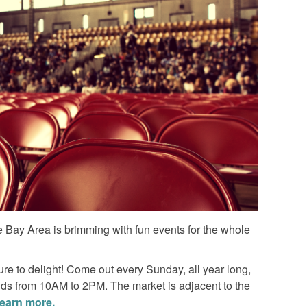
The Bay Area is brimming with fun events for the whole
ure to delight! Come out every Sunday, all year long,
inds from 10AM to 2PM. The market is adjacent to the
learn more.