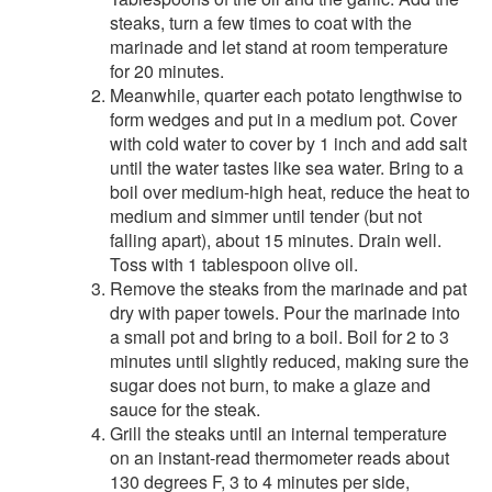
steaks, turn a few times to coat with the
marinade and let stand at room temperature
for 20 minutes.
Meanwhile, quarter each potato lengthwise to
form wedges and put in a medium pot. Cover
with cold water to cover by 1 inch and add salt
until the water tastes like sea water. Bring to a
boil over medium-high heat, reduce the heat to
medium and simmer until tender (but not
falling apart), about 15 minutes. Drain well.
Toss with 1 tablespoon olive oil.
Remove the steaks from the marinade and pat
dry with paper towels. Pour the marinade into
a small pot and bring to a boil. Boil for 2 to 3
minutes until slightly reduced, making sure the
sugar does not burn, to make a glaze and
sauce for the steak.
Grill the steaks until an internal temperature
on an instant-read thermometer reads about
130 degrees F, 3 to 4 minutes per side,