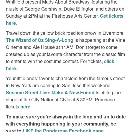
Whitfield present Mads About Broadway, featuring the
music of George Gershwin, Duke Ellington and others on
Sunday at 2PM at the Firehouse Arts Center.
Get tickets
here
.
Travel down the yellow brick road tomorrow in Livermore!
The Wizard of Oz Sing-A-Long
is happening at the Vine
Cinema and Ale House at 11AM. Don’t forget to come
dressed up as your favorite character from the classic film
to enter to win the costume contest. For tickets,
click
here
.
Your little ones’ favorite characters from the famous street
in New York are coming to San Jose this weekend!
Sesame Street Live: Make A New Friend
is hitting the
stage at the City National Civic at 5:30PM. Purchase
tickets
here
.
To make sure you’re always in the loop and up to date
with everything happening in your community, be
sure to
LIKE the Ponderosa Facebook page
.