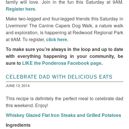
family will love. Join in the fun this Saturday at 9AM.
Register
here.
Make two-legged and four-legged friends this Saturday in
Livermore! The Canine Capers Dog Walk, a nature walk
and exploration, is happening at Redwood Regional Park
at 9AM. To register,
click here.
To make sure you’re always in the loop and up to date
with everything happening in your community, be
sure to
LIKE the Ponderosa Facebook page
.
CELEBRATE DAD WITH DELICIOUS EATS
JUNE 13, 2014
This recipe is definitely the perfect meal to celebrate dad
this weekend. Enjoy!
Whiskey Glazed Flat Iron Steaks and Grilled Potatoes
Ingredients