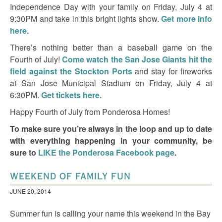
Independence Day with your family on Friday, July 4 at
9:30PM and take in this bright lights show.
Get more info
here.
There’s nothing better than a baseball game on the
Fourth of July!
Come watch the San Jose Giants hit the
field against the Stockton Ports
and stay for fireworks
at San Jose Municipal Stadium on Friday, July 4 at
6:30PM.
Get tickets here.
Happy Fourth of July from Ponderosa Homes!
To make sure you’re always in the loop and up to date
with everything happening in your community, be
sure to
LIKE the Ponderosa Facebook page
.
WEEKEND OF FAMILY FUN
JUNE 20, 2014
Summer fun is calling your name this weekend in the Bay