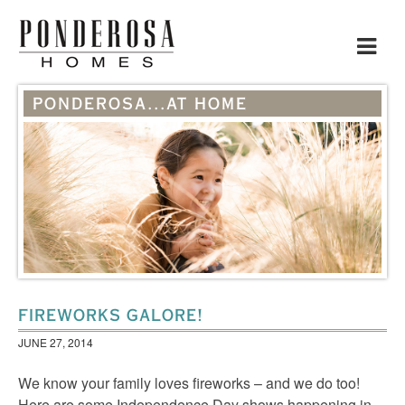
Toggle
navigat
PONDEROSA...AT HOME
FIREWORKS GALORE!
JUNE 27, 2014
We know your family loves fireworks – and we do too!
Here are some Independence Day shows happening in