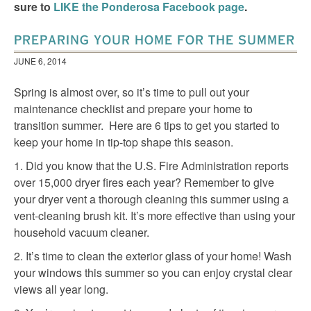
sure to
LIKE the Ponderosa Facebook page
.
PREPARING YOUR HOME FOR THE SUMMER
JUNE 6, 2014
Spring is almost over, so it’s time to pull out your
maintenance checklist and prepare your home to
transition summer. Here are 6 tips to get you started to
keep your home in tip-top shape this season.
1. Did you know that the U.S. Fire Administration reports
over 15,000 dryer fires each year? Remember to give
your dryer vent a thorough cleaning this summer using a
vent-cleaning brush kit. It’s more effective than using your
household vacuum cleaner.
2. It’s time to clean the exterior glass of your home! Wash
your windows this summer so you can enjoy crystal clear
views all year long.