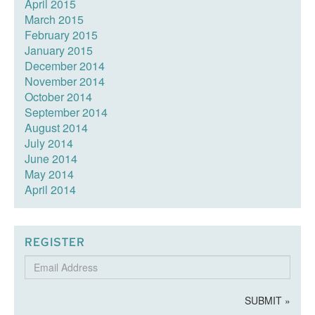
April 2015
March 2015
February 2015
January 2015
December 2014
November 2014
October 2014
September 2014
August 2014
July 2014
June 2014
May 2014
April 2014
REGISTER
Email
Address
SUBMIT »