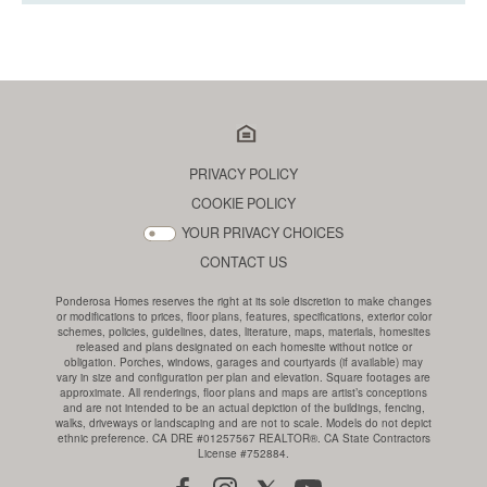
PRIVACY POLICY
COOKIE POLICY
YOUR PRIVACY CHOICES
CONTACT US
Ponderosa Homes reserves the right at its sole discretion to make changes
or modifications to prices, floor plans, features, specifications, exterior color
schemes, policies, guidelines, dates, literature, maps, materials, homesites
released and plans designated on each homesite without notice or
obligation. Porches, windows, garages and courtyards (if available) may
vary in size and configuration per plan and elevation. Square footages are
approximate. All renderings, floor plans and maps are artist’s conceptions
and are not intended to be an actual depiction of the buildings, fencing,
walks, driveways or landscaping and are not to scale. Models do not depict
ethnic preference. CA DRE #01257567 REALTOR®. CA State Contractors
License #752884.