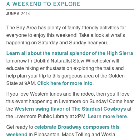
A WEEKEND TO EXPLORE
JUNE 6, 2014
The Bay Area has plenty of family-friendly activities for
everyone to enjoy this weekend! Take a look at what’s
happening on Saturday and Sunday near you.
Learn all about the natural splendor of the High Sierra
tomorrow in Dublin! Naturalist Stew Winchester will
educate hiking enthusiasts on exploring the trails and
help plan your trip to this gorgeous area of the Golden
State at 9AM.
Click here for more info
.
If you love Western tunes and the rodeo, then you’ll love
this event happening in Livermore on Sunday! Come hear
the
Western swing flavor of The Stardust Cowboys
at
the Livermore Public Library at 2PM.
Learn more here
.
Get ready to
celebrate Broadway composers this
weekend
in Pleasanton! Mads Tolling and Wesla