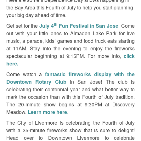
the Bay Area this Fourth of July to help you start planning
your big day ahead of time.
th
Get set for the
July 4
Fun Festival in San Jose
! Come
out with your little ones to Almaden Lake Park for live
music, a parade, kids’ games and food truck eats starting
at 11AM. Stay into the evening to enjoy the fireworks
spectacular beginning at 9:15PM. For more info,
click
here.
Come watch a
fantastic fireworks display with the
Downtown Rotary Club
in San Jose! The club is
celebrating their centennial year and what better way to
mark the occasion than with this Fourth of July tradition.
The 20-minute show begins at 9:30PM at Discovery
Meadow.
Learn more here
.
The City of Livermore is celebrating the Fourth of July
with a 25-minute fireworks show that is sure to delight!
Head over to Downtown Livermore to celebrate