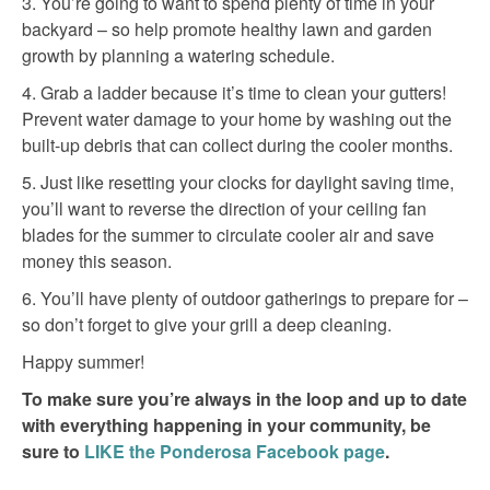
3. You’re going to want to spend plenty of time in your
backyard – so help promote healthy lawn and garden
growth by planning a watering schedule.
4. Grab a ladder because it’s time to clean your gutters!
Prevent water damage to your home by washing out the
built-up debris that can collect during the cooler months.
5. Just like resetting your clocks for daylight saving time,
you’ll want to reverse the direction of your ceiling fan
blades for the summer to circulate cooler air and save
money this season.
6. You’ll have plenty of outdoor gatherings to prepare for –
so don’t forget to give your grill a deep cleaning.
Happy summer!
To make sure you’re always in the loop and up to date
with everything happening in your community, be
sure to
LIKE the Ponderosa Facebook page
.