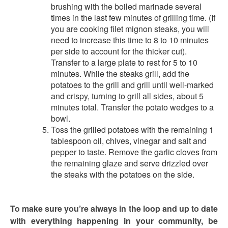
brushing with the boiled marinade several
times in the last few minutes of grilling time. (If
you are cooking filet mignon steaks, you will
need to increase this time to 8 to 10 minutes
per side to account for the thicker cut).
Transfer to a large plate to rest for 5 to 10
minutes. While the steaks grill, add the
potatoes to the grill and grill until well-marked
and crispy, turning to grill all sides, about 5
minutes total. Transfer the potato wedges to a
bowl.
Toss the grilled potatoes with the remaining 1
tablespoon oil, chives, vinegar and salt and
pepper to taste. Remove the garlic cloves from
the remaining glaze and serve drizzled over
the steaks with the potatoes on the side.
To make sure you’re always in the loop and up to date
with everything happening in your community, be