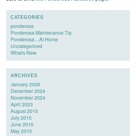
CATEGORIES
ponderosa
Ponderosa Maintenance Tip
Ponderosa…At Home
Uncategorized
What's New
ARCHIVES
January 2026
December 2024
November 2024
April 2023
August 2015
July 2015
June 2015
May 2015