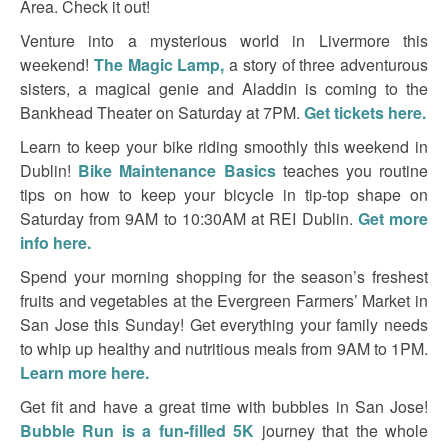
Area. Check it out!
Venture into a mysterious world in Livermore this
weekend!
The Magic Lamp,
a story of three adventurous
sisters, a magical genie and Aladdin is coming to the
Bankhead Theater on Saturday at 7PM.
Get tickets here.
Learn to keep your bike riding smoothly this weekend in
Dublin!
Bike Maintenance Basics
teaches you routine
tips on how to keep your bicycle in tip-top shape on
Saturday from 9AM to 10:30AM at REI Dublin.
Get more
info here.
Spend your morning shopping for the season’s freshest
fruits and vegetables at the Evergreen Farmers’ Market in
San Jose this Sunday! Get everything your family needs
to whip up healthy and nutritious meals from 9AM to 1PM.
Learn more here.
Get fit and have a great time with bubbles in San Jose!
Bubble Run is a fun-filled 5K
journey that the whole