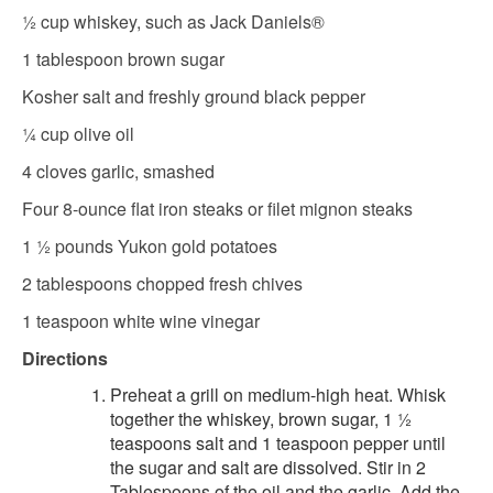
½ cup whiskey, such as Jack Daniels®
1 tablespoon brown sugar
Kosher salt and freshly ground black pepper
¼ cup olive oil
4 cloves garlic, smashed
Four 8-ounce flat iron steaks or filet mignon steaks
1 ½ pounds Yukon gold potatoes
2 tablespoons chopped fresh chives
1 teaspoon white wine vinegar
Directions
Preheat a grill on medium-high heat. Whisk
together the whiskey, brown sugar, 1 ½
teaspoons salt and 1 teaspoon pepper until
the sugar and salt are dissolved. Stir in 2
Tablespoons of the oil and the garlic. Add the