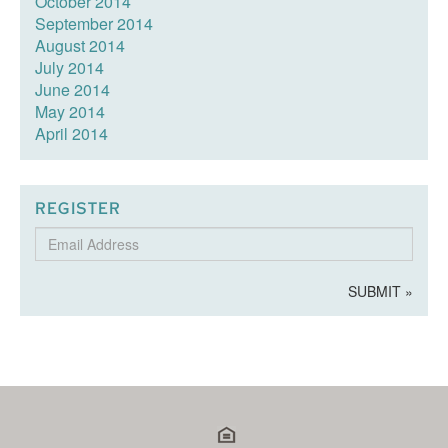
October 2014
September 2014
August 2014
July 2014
June 2014
May 2014
April 2014
REGISTER
Email
Address
SUBMIT »