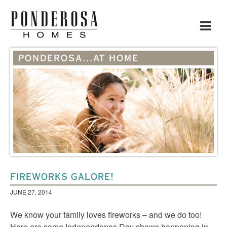
Toggle
navigat
PONDEROSA...AT HOME
FIREWORKS GALORE!
JUNE 27, 2014
We know your family loves fireworks – and we do too!
Here are some Independence Day shows happening in