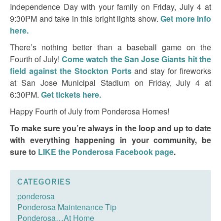
Independence Day with your family on Friday, July 4 at
9:30PM and take in this bright lights show.
Get more info
here.
There’s nothing better than a baseball game on the
Fourth of July!
Come watch the San Jose Giants hit the
field against the Stockton Ports
and stay for fireworks
at San Jose Municipal Stadium on Friday, July 4 at
6:30PM.
Get tickets here.
Happy Fourth of July from Ponderosa Homes!
To make sure you’re always in the loop and up to date
with everything happening in your community, be
sure to
LIKE the Ponderosa Facebook page
.
CATEGORIES
ponderosa
Ponderosa Maintenance Tip
Ponderosa…At Home