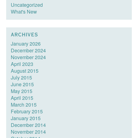
Uncategorized
What's New
ARCHIVES
January 2026
December 2024
November 2024
April 2023
August 2015
July 2015
June 2015
May 2015
April 2015
March 2015
February 2015
January 2015
December 2014
November 2014