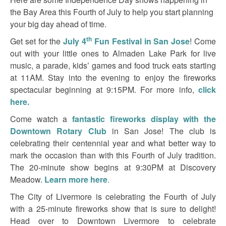
the Bay Area this Fourth of July to help you start planning
your big day ahead of time.
th
Get set for the
July 4
Fun Festival in San Jose
! Come
out with your little ones to Almaden Lake Park for live
music, a parade, kids’ games and food truck eats starting
at 11AM. Stay into the evening to enjoy the fireworks
spectacular beginning at 9:15PM. For more info,
click
here.
Come watch a
fantastic fireworks display with the
Downtown Rotary Club
in San Jose! The club is
celebrating their centennial year and what better way to
mark the occasion than with this Fourth of July tradition.
The 20-minute show begins at 9:30PM at Discovery
Meadow.
Learn more here
.
The City of Livermore is celebrating the Fourth of July
with a 25-minute fireworks show that is sure to delight!
Head over to Downtown Livermore to celebrate