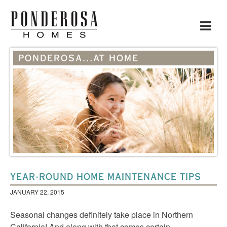
Toggle
navigat
PONDEROSA...AT HOME
YEAR-ROUND HOME MAINTENANCE TIPS
JANUARY 22, 2015
Seasonal changes definitely take place in Northern
California! And along with that comes certain