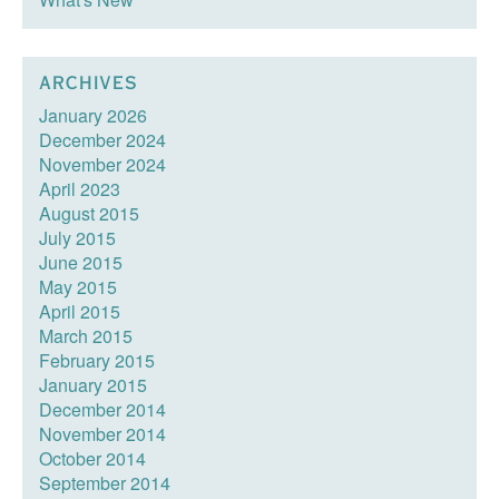
ARCHIVES
January 2026
December 2024
November 2024
April 2023
August 2015
July 2015
June 2015
May 2015
April 2015
March 2015
February 2015
January 2015
December 2014
November 2014
October 2014
September 2014