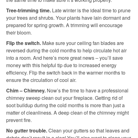
Tree-trimming time.
Late winter is the ideal time to prune
your trees and shrubs. Your plants have lain dormant and
prepared for spring growth. A trimming will encourage
their bloom.
Flip the switch.
Make sure your ceiling fan blades are
reversed during the cold months to help circulate hot air
into a room. And here’s more great news – you’ll save
money with this helpful tip due to increased energy
efficiency. Flip the switch back in the warmer months to
ensure the circulation of cool air.
Chim – Chimney.
Now’s the time to have a professional
chimney sweep clean out your fireplace. Getting rid of
soot buildup during the cold months is more than just a
matter of cleanliness. A deep clean of the chimney might
prevent fire.
No gutter trouble.
Clean your gutters so that leaves and
debris don’t result in a clog! You’ll also want to clean your