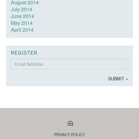
August 2014
July 2014
June 2014
May 2014
April 2014
REGISTER
Email
Address
SUBMIT »
PRIVACY POLICY