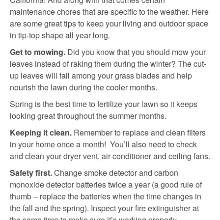
maintenance chores that are specific to the weather. Here
are some great tips to keep your living and outdoor space
in tip-top shape all year long.
Get to mowing.
Did you know that you should mow your
leaves instead of raking them during the winter? The cut-
up leaves will fall among your grass blades and help
nourish the lawn during the cooler months.
Spring is the best time to fertilize your lawn so it keeps
looking great throughout the summer months.
Keeping it clean.
Remember to replace and clean filters
in your home once a month! You’ll also need to check
and clean your dryer vent, air conditioner and ceiling fans.
Safety first.
Change smoke detector and carbon
monoxide detector batteries twice a year (a good rule of
thumb – replace the batteries when the time changes in
the fall and the spring). Inspect your fire extinguisher at
the same time to make sure it’s working properly.