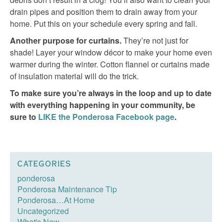
drain pipes and position them to drain away from your
home. Put this on your schedule every spring and fall.
Another purpose for curtains.
They’re not just for
shade! Layer your window décor to make your home even
warmer during the winter. Cotton flannel or curtains made
of insulation material will do the trick.
To make sure you’re always in the loop and up to date
with everything happening in your community, be
sure to
LIKE the Ponderosa Facebook page
.
CATEGORIES
ponderosa
Ponderosa Maintenance Tip
Ponderosa…At Home
Uncategorized
What's New