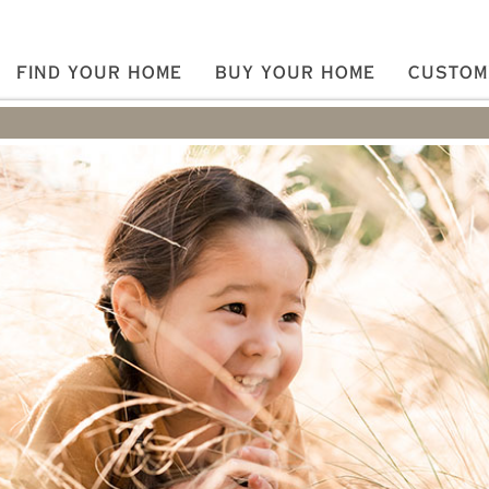
FIND YOUR HOME
BUY YOUR HOME
CUSTOM