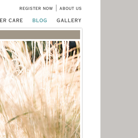
REGISTER NOW
ABOUT US
ER CARE
BLOG
GALLERY