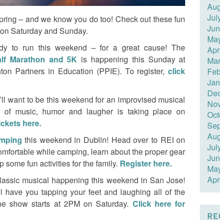
Aug
Jul
ring – and we know you do too! Check out these fun
Jun
t on Saturday and Sunday.
Ma
dy to run this weekend – for a great cause! The
Apr
alf Marathon and 5K
is happening this Sunday at
Mar
ton Partners in Education (PPIE). To register,
click
Feb
Jan
De
’ll want to be this weekend for an improvised musical
No
 of music, humor and laugher is taking place on
Oct
ickets here.
Sep
Aug
amping
this weekend in Dublin! Head over to REI on
Jul
omfortable while camping, learn about the proper gear
Jun
some fun activities for the family.
Register here.
Ma
Apr
 classic musical happening this weekend in San Jose!
l have you tapping your feet and laughing all of the
he show starts at 2PM on Saturday.
Click here for
RE