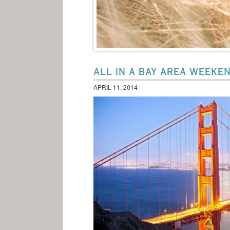
ALL IN A BAY AREA WEEKE
APRIL 11, 2014