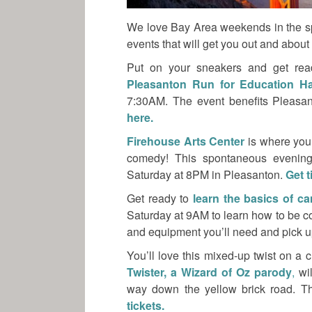
We love Bay Area weekends in the sp
events that will get you out and abou
Put on your sneakers and get rea
Pleasanton Run for Education H
7:30AM. The event benefits Pleasan
here.
Firehouse Arts Center
is where you
comedy! This spontaneous evening
Saturday at 8PM in Pleasanton.
Get t
Get ready to
learn the basics of c
Saturday at 9AM to learn how to be c
and equipment you’ll need and pick up 
You’ll love this mixed-up twist on a
Twister, a Wizard of Oz parody
,
wil
way down the yellow brick road. T
tickets.