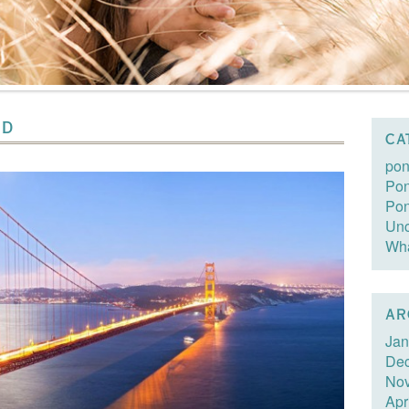
ND
CA
pon
Pon
Po
Unc
Wha
AR
Jan
De
No
Apr