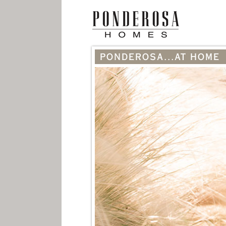
PONDEROSA...AT HOME