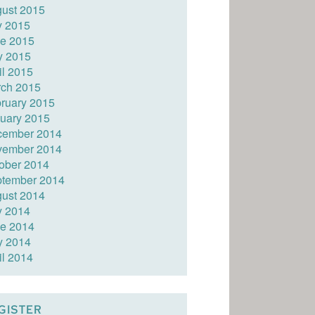
ust 2015
y 2015
e 2015
y 2015
il 2015
ch 2015
ruary 2015
uary 2015
cember 2014
vember 2014
ober 2014
tember 2014
ust 2014
y 2014
e 2014
y 2014
il 2014
GISTER