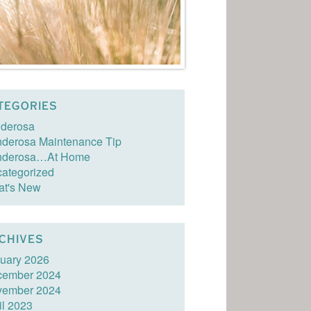
TEGORIES
derosa
derosa Maintenance Tip
nderosa…At Home
ategorized
t's New
CHIVES
uary 2026
cember 2024
vember 2024
il 2023