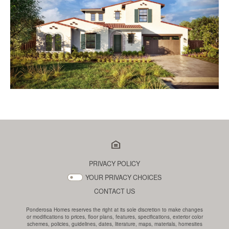
PRIVACY POLICY
YOUR PRIVACY CHOICES
CONTACT US
Ponderosa Homes reserves the right at its sole discretion to make changes
or modifications to prices, floor plans, features, specifications, exterior color
schemes, policies, guidelines, dates, literature, maps, materials, homesites