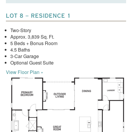
LOT 8 – RESIDENCE 1
Two-Story
Approx. 3,839 Sq. Ft.
5 Beds + Bonus Room
4.5 Baths
3-Car Garage
Optional Guest Suite
View Floor Plan »