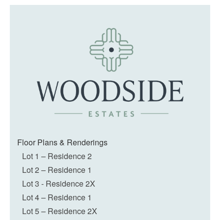
Floor Plans & Renderings
Lot 1 – Residence 2
Lot 2 – Residence 1
Lot 3 - Residence 2X
Lot 4 – Residence 1
Lot 5 – Residence 2X