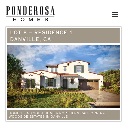
Toggle
navigat
LOT 8 – RESIDENCE 1
DANVILLE, CA
HOME
»
FIND YOUR HOME
»
NORTHERN CALIFORNIA
»
WOODSIDE ESTATES IN DANVILLE