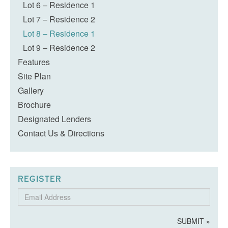
Lot 6 – Residence 1
Lot 7 – Residence 2
Lot 8 – Residence 1
Lot 9 – Residence 2
Features
Site Plan
Gallery
Brochure
Designated Lenders
Contact Us & Directions
REGISTER
Email
Address
SUBMIT »