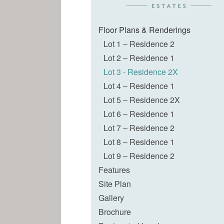
Floor Plans & Renderings
Lot 1 – Residence 2
Lot 2 – Residence 1
Lot 3 - Residence 2X
Lot 4 – Residence 1
Lot 5 – Residence 2X
Lot 6 – Residence 1
Lot 7 – Residence 2
Lot 8 – Residence 1
Lot 9 – Residence 2
Features
Site Plan
Gallery
Brochure