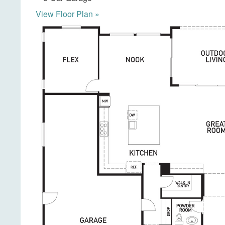
View Floor Plan »