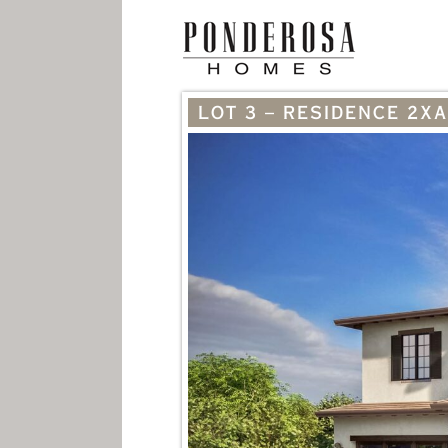
LOT 3 – RESIDENCE 2XA