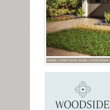
HOME
»
FIND YOUR HOME
»
NORTHERN 