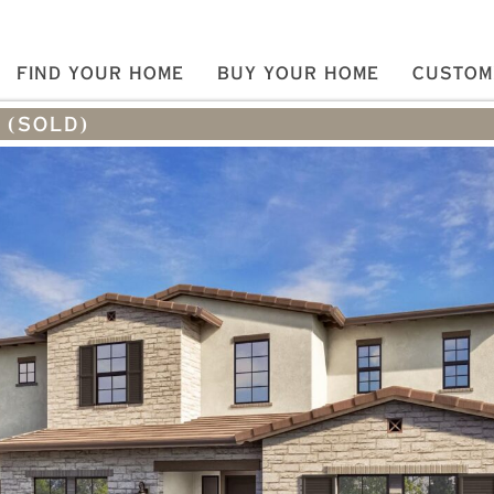
FIND YOUR HOME
BUY YOUR HOME
CUSTOM
 (SOLD)