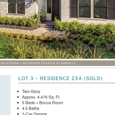
CALIFORNIA
»
WOODSIDE ESTATES IN DANVILLE
LOT 3 – RESIDENCE 2XA (SOLD)
Two-Story
Approx. 4,476 Sq. Ft.
5 Beds + Bonus Room
4.5 Baths
3-Car Garage