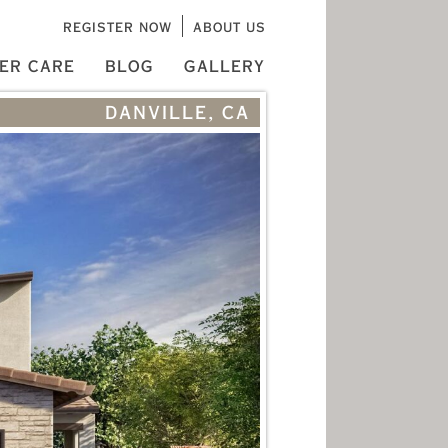
REGISTER NOW
ABOUT US
ER CARE
BLOG
GALLERY
DANVILLE, CA