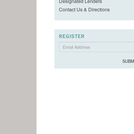
Designated Lenders
Contact Us & Directions
REGISTER
Email
Address
SUBM