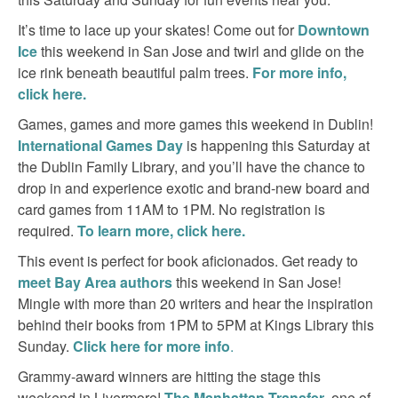
It’s time to lace up your skates! Come out for
Downtown
Ice
this weekend in San Jose and twirl and glide on the
ice rink beneath beautiful palm trees.
For more info,
click here.
Games, games and more games this weekend in Dublin!
International Games Day
is happening this Saturday at
the Dublin Family Library, and you’ll have the chance to
drop in and experience exotic and brand-new board and
card games from 11AM to 1PM. No registration is
required.
To learn more, click here.
This event is perfect for book aficionados. Get ready to
meet Bay Area authors
this weekend in San Jose!
Mingle with more than 20 writers and hear the inspiration
behind their books from 1PM to 5PM at Kings Library this
Sunday.
Click here for more info
.
Grammy-award winners are hitting the stage this
weekend in Livermore!
The Manhattan Transfer
, one of