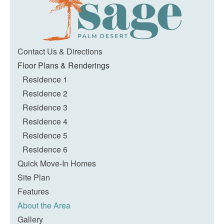
Contact Us & Directions
Floor Plans & Renderings
Residence 1
Residence 2
Residence 3
Residence 4
Residence 5
Residence 6
Quick Move-In Homes
Site Plan
Features
About the Area
Gallery