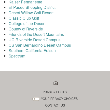
Kaiser Permanente
El Paseo Shopping District
Desert Willow Golf Resort
Classic Club Golf
College of the Desert
County of Riverside
Friends of the Desert Mountains
UC Riverside Desert Campus
CS San Bernardino Desert Campus
Southern California Edison
Spectrum
PRIVACY POLICY
YOUR PRIVACY CHOICES
CONTACT US