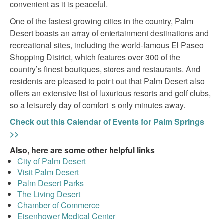
convenient as it is peaceful.
One of the fastest growing cities in the country, Palm
Desert boasts an array of entertainment destinations and
recreational sites, including the world-famous El Paseo
Shopping District, which features over 300 of the
country’s finest boutiques, stores and restaurants. And
residents are pleased to point out that Palm Desert also
offers an extensive list of luxurious resorts and golf clubs,
so a leisurely day of comfort is only minutes away.
Check out this Calendar of Events for Palm Springs
>>
Also, here are some other helpful links
City of Palm Desert
Visit Palm Desert
Palm Desert Parks
The Living Desert
Chamber of Commerce
Eisenhower Medical Center