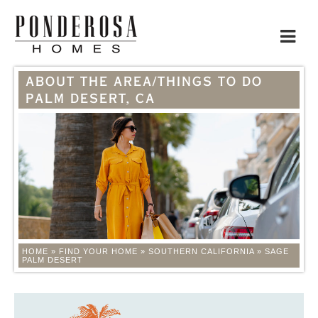
Toggle
navigat
ABOUT THE AREA/THINGS TO DO
PALM DESERT, CA
HOME
»
FIND YOUR HOME
»
SOUTHERN CALIFORNIA
»
SAGE
PALM DESERT