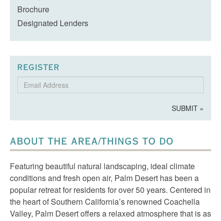
Brochure
Designated Lenders
REGISTER
Email
Address
SUBMIT »
ABOUT THE AREA/THINGS TO DO
Featuring beautiful natural landscaping, ideal climate
conditions and fresh open air, Palm Desert has been a
popular retreat for residents for over 50 years. Centered in
the heart of Southern California’s renowned Coachella
Valley, Palm Desert offers a relaxed atmosphere that is as