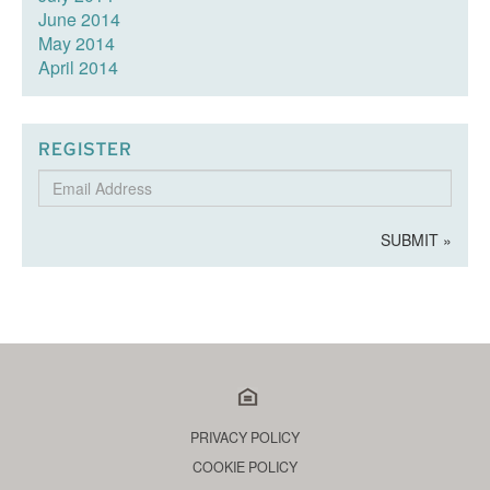
June 2014
May 2014
April 2014
REGISTER
Email
Address
SUBMIT »
PRIVACY POLICY
COOKIE POLICY