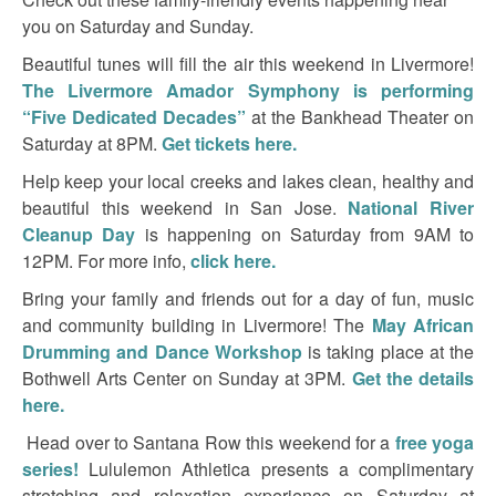
you on Saturday and Sunday.
Beautiful tunes will fill the air this weekend in Livermore!
The Livermore Amador Symphony is performing
“Five Dedicated Decades”
at the Bankhead Theater on
Saturday at 8PM.
Get tickets here.
Help keep your local creeks and lakes clean, healthy and
beautiful this weekend in San Jose.
National River
Cleanup Day
is happening on Saturday from 9AM to
12PM. For more info,
click here.
Bring your family and friends out for a day of fun, music
and community building in Livermore! The
May African
Drumming and Dance Workshop
is taking place at the
Bothwell Arts Center on Sunday at 3PM.
Get the details
here.
Head over to Santana Row this weekend for a
free yoga
series!
Lululemon Athletica presents a complimentary
stretching and relaxation experience on Saturday at