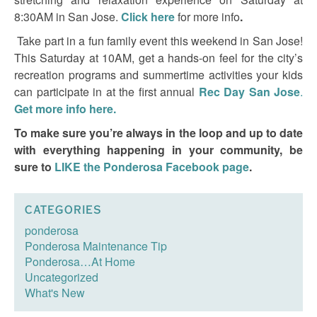
8:30AM in San Jose.
Click here
for more info
.
Take part in a fun family event this weekend in San Jose!
This Saturday at 10AM, get a hands-on feel for the city’s
recreation programs and summertime activities your kids
can participate in at the first annual
Rec Day San Jose
.
Get more info here.
To make sure you’re always in the loop and up to date
with everything happening in your community, be
sure to
LIKE the Ponderosa Facebook page
.
CATEGORIES
ponderosa
Ponderosa Maintenance Tip
Ponderosa…At Home
Uncategorized
What's New