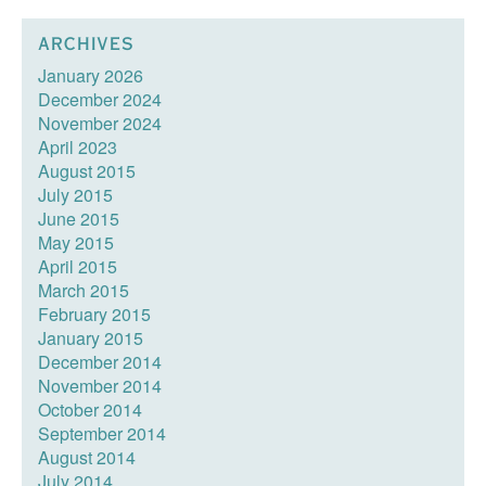
ARCHIVES
January 2026
December 2024
November 2024
April 2023
August 2015
July 2015
June 2015
May 2015
April 2015
March 2015
February 2015
January 2015
December 2014
November 2014
October 2014
September 2014
August 2014
July 2014