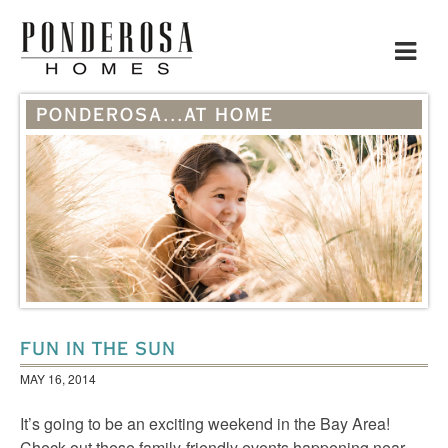
Toggle
navigat
PONDEROSA...AT HOME
FUN IN THE SUN
MAY 16, 2014
It’s going to be an exciting weekend in the Bay Area!
Check out these family-friendly events happening near